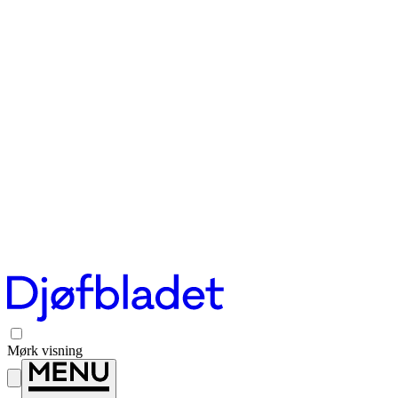
Mørk visning