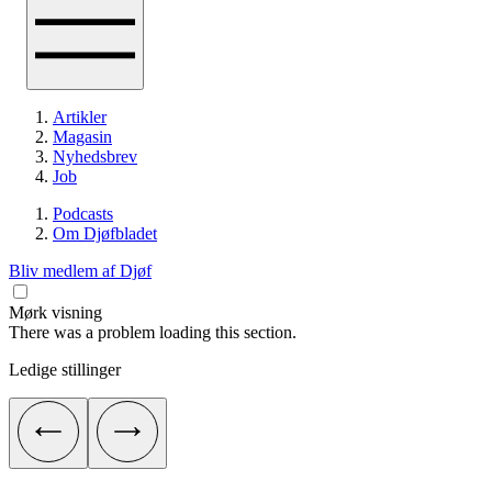
Artikler
Magasin
Nyhedsbrev
Job
Podcasts
Om Djøfbladet
Bliv medlem af Djøf
Mørk visning
There was a problem loading this section.
Ledige stillinger