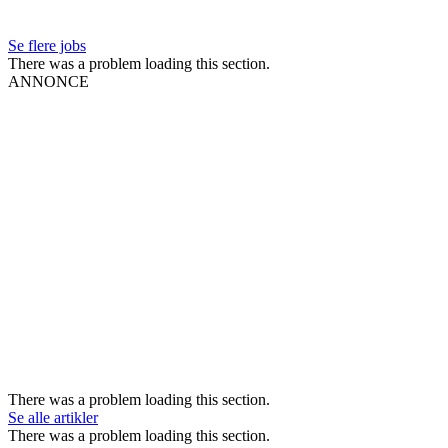
Se flere jobs
There was a problem loading this section.
ANNONCE
There was a problem loading this section.
Se alle artikler
There was a problem loading this section.